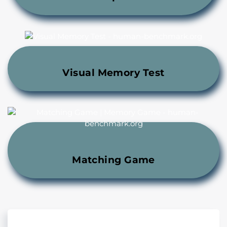
Visual Memory Test
Matching Game