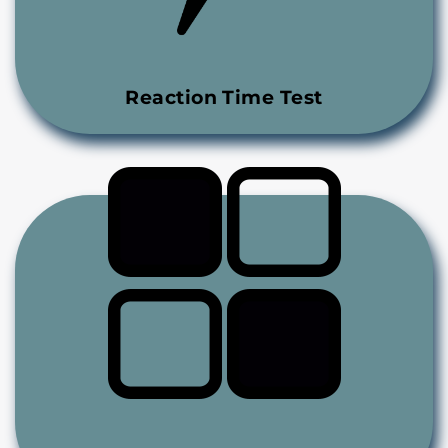
Reaction Time Test