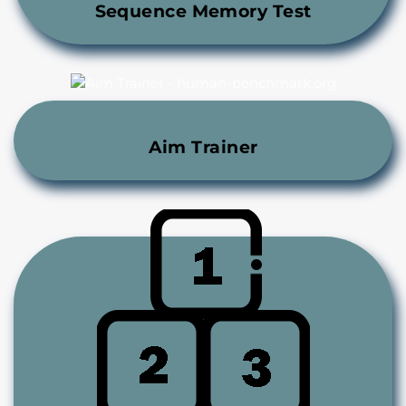
Sequence Memory Test
Aim Trainer