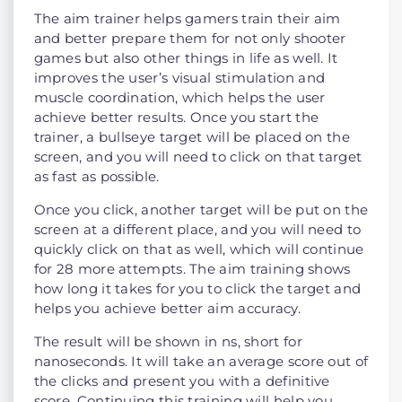
The aim trainer helps gamers train their aim
and better prepare them for not only shooter
games but also other things in life as well. It
improves the user’s visual stimulation and
muscle coordination, which helps the user
achieve better results. Once you start the
trainer, a bullseye target will be placed on the
screen, and you will need to click on that target
as fast as possible.
Once you click, another target will be put on the
screen at a different place, and you will need to
quickly click on that as well, which will continue
for 28 more attempts. The aim training shows
how long it takes for you to click the target and
helps you achieve better aim accuracy.
The result will be shown in ns, short for
nanoseconds. It will take an average score out of
the clicks and present you with a definitive
score. Continuing this training will help you