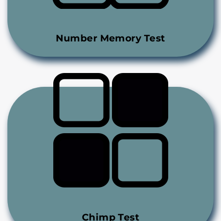
Number Memory Test
Chimp Test