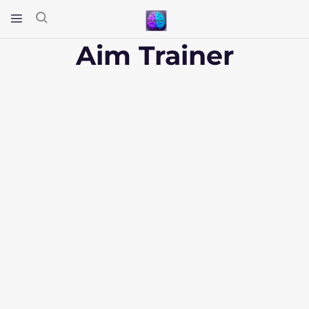
Aim Trainer